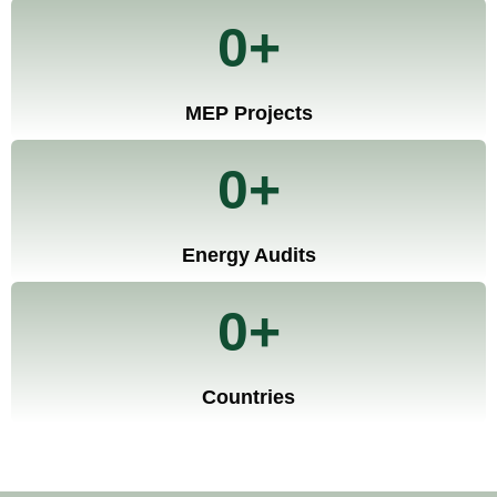
0
+
MEP Projects
0
+
Energy Audits
0
+
Countries