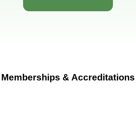
Memberships & Accreditations