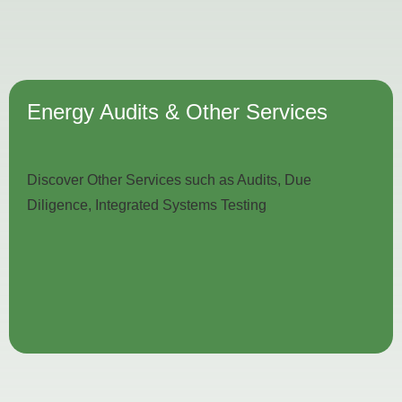
Energy Audits & Other Services
Discover Other Services such as Audits, Due
Diligence, Integrated Systems Testing