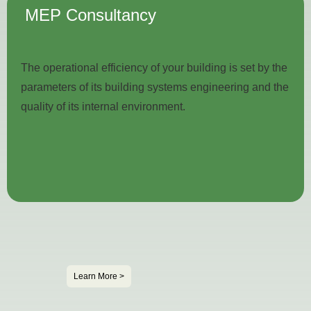
MEP
Consultancy
The operational efficiency of your building is set by the
parameters of its building systems engineering and the
quality of its internal environment.
Learn More >