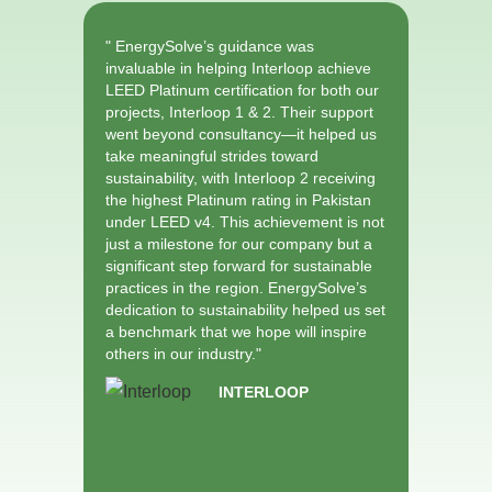
" EnergySolve’s guidance was
" Partne
invaluable in helping Interloop achieve
Internat
LEED Platinum certification for both our
Group to
projects, Interloop 1 & 2. Their support
sustaina
went beyond consultancy—it helped us
Gold pro
take meaningful strides toward
has been
sustainability, with Interloop 2 receiving
EnergySo
the highest Platinum rating in Pakistan
possible
under LEED v4. This achievement is not
certific
just a milestone for our company but a
teams wi
significant step forward for sustainable
healthie
practices in the region. EnergySolve’s
our empl
dedication to sustainability helped us set
helping 
a benchmark that we hope will inspire
sustainab
others in our industry."
Banglade
INTERLOOP