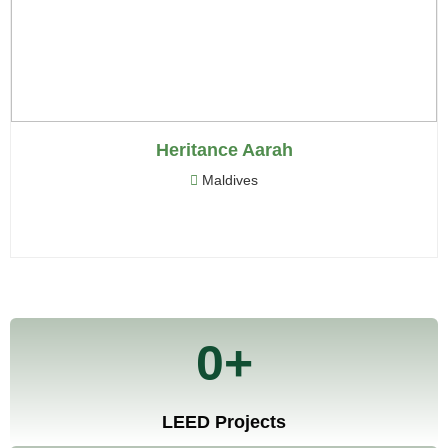
International
EnergySolve International believes in developing
sustainable, healthy and resource-efficient infrastructure
to the present generation without compromising on future
Heritance Aarah
generations.
Maldives
MEP
Sustainability
Audits
Testing
0
+
LEED Projects