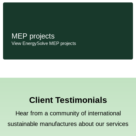
MEP projects
View EnergySolve MEP projects
Client Testimonials
Hear from a community of international
sustainable manufactures about our services