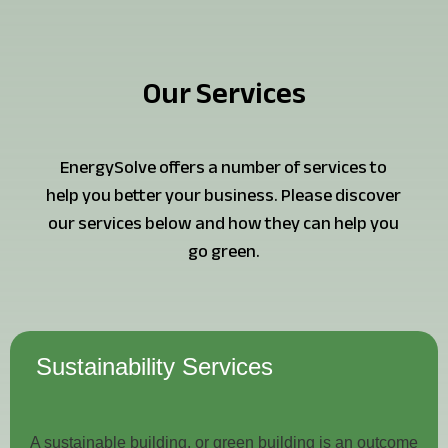
Our Services
EnergySolve offers a number of services to
help you better your business. Please discover
our services below and how they can help you
go green.
Sustainability Services
A sustainable building, or green building is an outcome