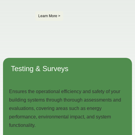
Learn More >
Testing & Surveys
Ensures the operational efficiency and safety of your
building systems through thorough assessments and
evaluations, covering areas such as energy
performance, environmental impact, and system
functionality.