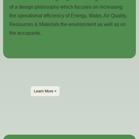
of a design philosophy which focuses on increasing
the operational efficiency of Energy, Water, Air Quality,
Resources & Materials the environment as well as on
the occupants.
Learn More >