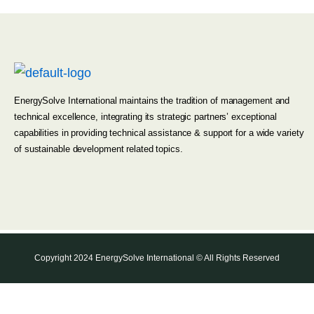
EnergySolve International maintains the tradition of management and
technical excellence, integrating its strategic partners’ exceptional
capabilities in providing technical assistance & support for a wide variety
of sustainable development related topics.
Copyright 2024 EnergySolve International © All Rights Reserved