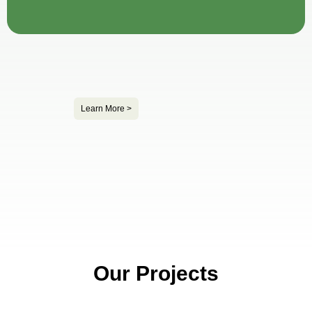
Learn More >
Our Projects