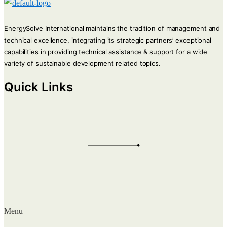
EnergySolve International maintains the tradition of management and
technical excellence, integrating its strategic partners’ exceptional
capabilities in providing technical assistance & support for a wide
variety of sustainable development related topics.
Quick Links
Menu