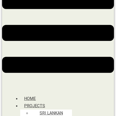
HOME
PROJECTS
SRI LANKAN