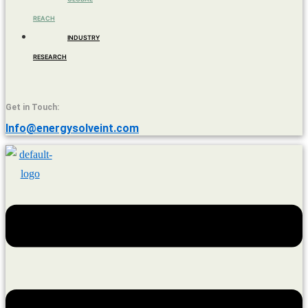
REACH
INDUSTRY
RESEARCH
Get in Touch:
Info@energysolveint.com