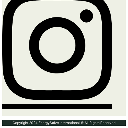
Copyright 2024 EnergySolve International © All Rights Reserved