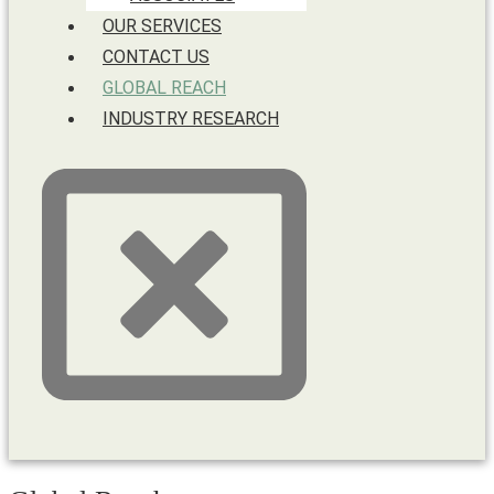
OUR SERVICES
CONTACT US
GLOBAL REACH
INDUSTRY RESEARCH