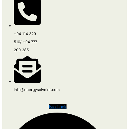
+94 114 329
510/ +94 777
200 385
info@energysolveint.com
Facebook