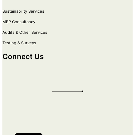
Sustainability Services
MEP Consultancy
Audits & Other Services
Testing & Surveys
Connect Us