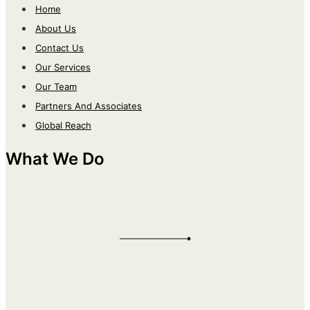
Home
About Us
Contact Us
Our Services
Our Team
Partners And Associates
Global Reach
What We Do