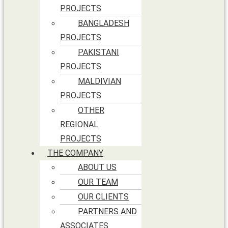
PROJECTS
BANGLADESH
PROJECTS
PAKISTANI
PROJECTS
MALDIVIAN
PROJECTS
OTHER
REGIONAL
PROJECTS
THE COMPANY
ABOUT US
OUR TEAM
OUR CLIENTS
PARTNERS AND
ASSOCIATES