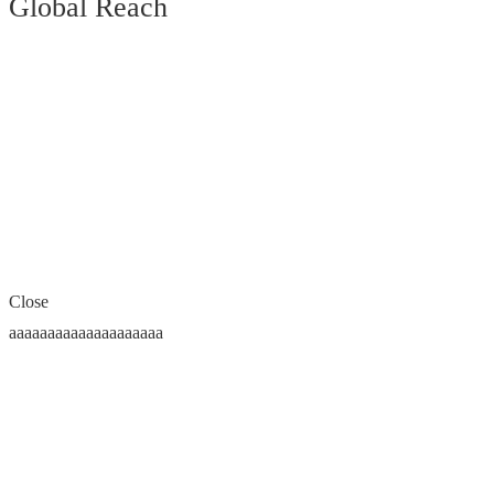
Global Reach
Close
aaaaaaaaaaaaaaaaaaaa