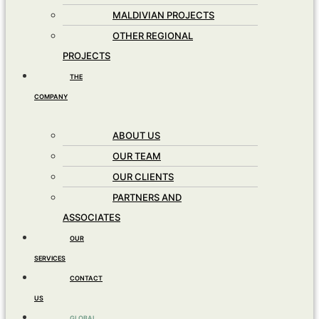
MALDIVIAN PROJECTS
OTHER REGIONAL
PROJECTS
THE
COMPANY
ABOUT US
OUR TEAM
OUR CLIENTS
PARTNERS AND
ASSOCIATES
OUR
SERVICES
CONTACT
US
GLOBAL