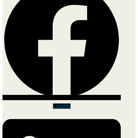
Linkedin