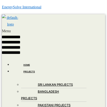
EnergySolve International
Menu
HOME
PROJECTS
SRI LANKAN PROJECTS
BANGLADESH
PROJECTS
PAKISTANI PROJECTS