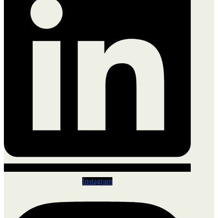
Instagram