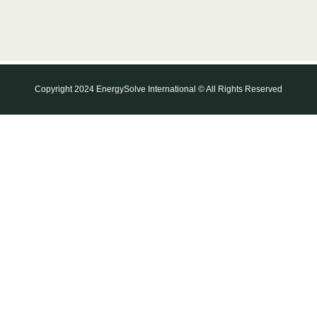
Copyright 2024 EnergySolve International © All Rights Reserved