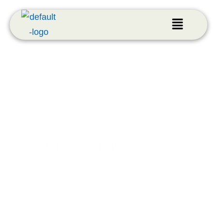
LEED Projects