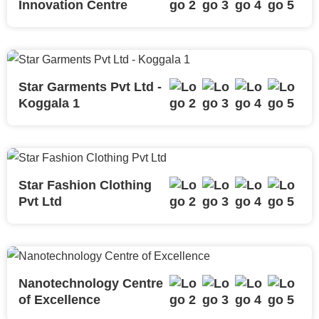
Innovation Centre
Star Garments Pvt Ltd -
Koggala 1
Star Fashion Clothing
Pvt Ltd
Nanotechnology Centre
of Excellence