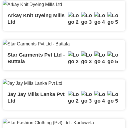
Arkay Knit Dyeing Mills
Ltd
Star Garments Pvt Ltd -
Buttala
Jay Jay Mills Lanka Pvt
Ltd