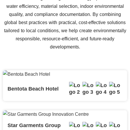
water efficiency, material selection, indoor environmental
quality, and compliance documentation. By combining
global best practices with practical, cost-effective solutions
tailored to local conditions, we help create environmentally
responsible, resource-efficient, and future-ready
developments.
Bentota Beach Hotel
Star Garments Group