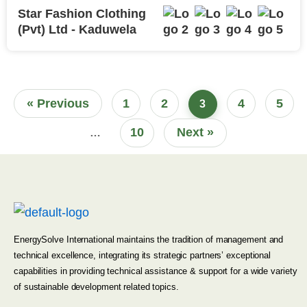
Star Fashion Clothing
(Pvt) Ltd - Kaduwela
« Previous
1
2
4
5
3
10
Next »
…
EnergySolve International maintains the tradition of management and
technical excellence, integrating its strategic partners’ exceptional
capabilities in providing technical assistance & support for a wide variety
of sustainable development related topics.