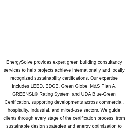
EnergySolve provides expert green building consultancy
services to help projects achieve internationally and locally
recognized sustainability certifications. Our expertise
includes LEED, EDGE, Green Globe, M&S Plan A,
GREENSL® Rating System, and UDA Blue-Green
Certification, supporting developments across commercial,
hospitality, industrial, and mixed-use sectors. We guide
clients through every stage of the certification process, from
sustainable design strategies and energy optimization to