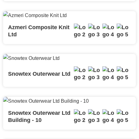
Azmeri Composite Knit
Ltd
Snowtex Outerwear Ltd
Snowtex Outerwear Ltd
Building - 10