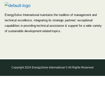
EnergySolve International maintains the tradition of management and
technical excellence, integrating its strategic partners’ exceptional
capabilities in providing technical assistance & support for a wide variety
of sustainable development related topics.
Copyright 2024 EnergySolve International © All Rights Reserved