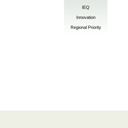
IEQ
Innovation
Regional Priority