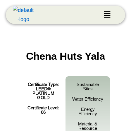
Chena Huts Yala
Certificate Type:
Sustainable
LEED®
Sites
PLATINUM
GOLD
Water Efficiency
Certificate Level:
Energy
66
Efficiency
Material &
Resource