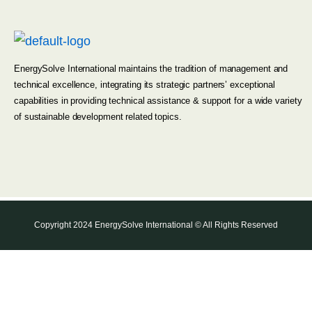
EnergySolve International maintains the tradition of management and
technical excellence, integrating its strategic partners’ exceptional
capabilities in providing technical assistance & support for a wide variety
of sustainable development related topics.
Copyright 2024 EnergySolve International © All Rights Reserved