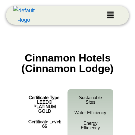
Cinnamon Hotels
(Cinnamon Lodge)
Certificate Type:
Sustainable
LEED®
Sites
PLATINUM
GOLD
Water Efficiency
Certificate Level:
Energy
66
Efficiency