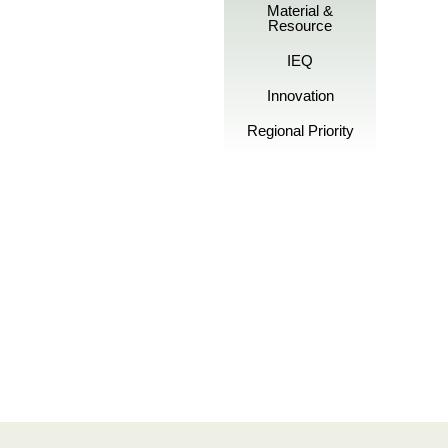
Material &
Resource
IEQ
Innovation
Regional Priority