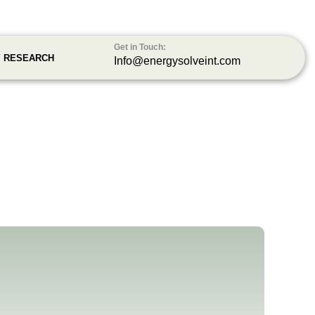
Get in Touch:
Y RESEARCH
Info@energysolveint.com