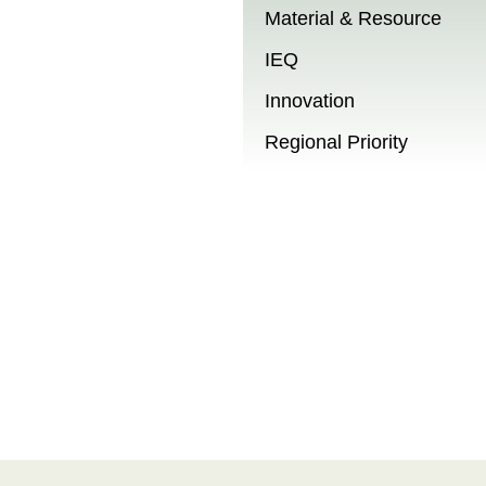
Material & Resource
IEQ
Innovation
Regional Priority