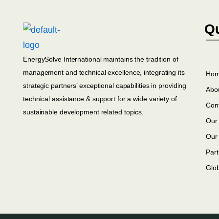
Qu
EnergySolve International maintains the tradition of
management and technical excellence, integrating its
Ho
strategic partners’ exceptional capabilities in providing
Abo
technical assistance & support for a wide variety of
Con
sustainable development related topics.
Our 
Our
Part
Glo