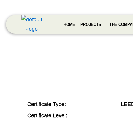
HOME
PROJECTS
THE COMPA
Certificate Type:
LEE
Certificate Level: