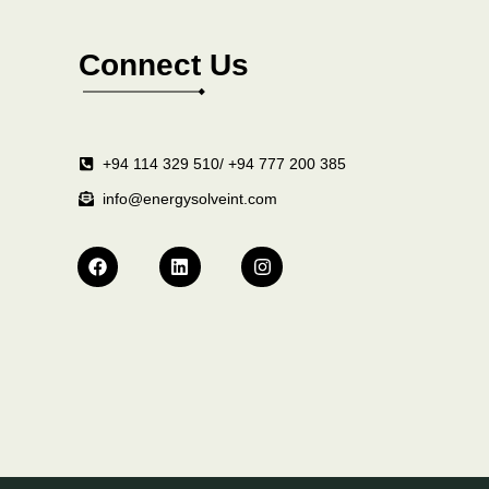
Connect Us
+94 114 329 510/ +94 777 200 385
info@energysolveint.com