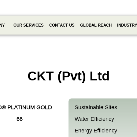
NY
OUR SERVICES
CONTACT US
GLOBAL REACH
INDUSTR
CKT (Pvt) Ltd
D® PLATINUM GOLD
Sustainable Sites
66
Water Efficiency
Energy Efficiency