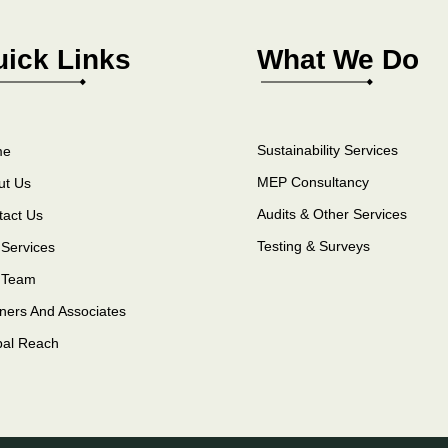
ick Links
What We Do
Sustainability Services
me
MEP Consultancy
ut Us
Audits & Other Services
tact Us
Testing & Surveys
Services
 Team
ners And Associates
bal Reach