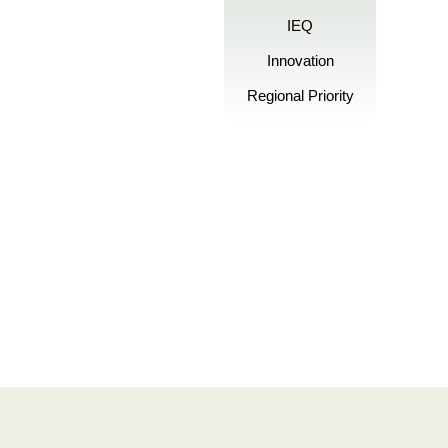
IEQ
Innovation
Regional Priority