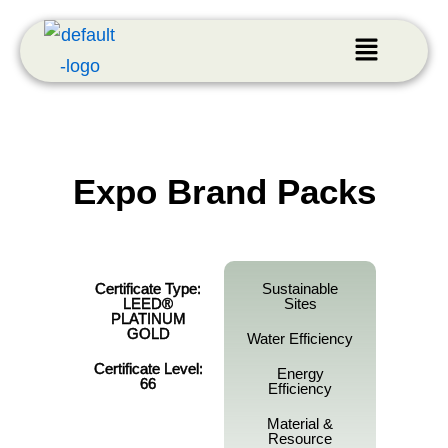
Expo Brand Packs
Certificate Type:
Sustainable
LEED®
Sites
PLATINUM
GOLD
Water Efficiency
Certificate Level:
Energy
66
Efficiency
Material &
Resource