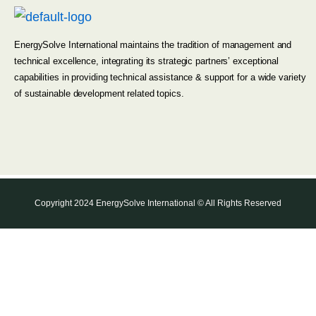
EnergySolve International maintains the tradition of management and
technical excellence, integrating its strategic partners’ exceptional
capabilities in providing technical assistance & support for a wide variety
of sustainable development related topics.
Copyright 2024 EnergySolve International © All Rights Reserved