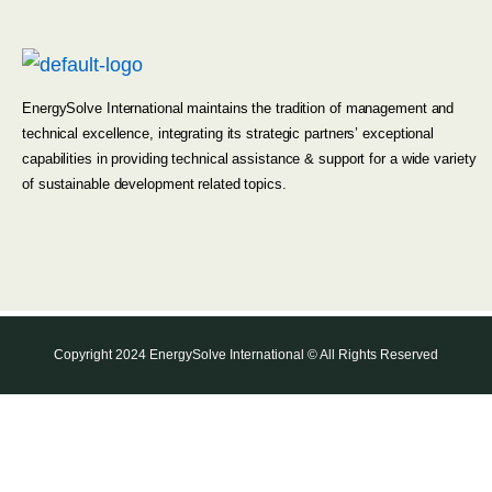
EnergySolve International maintains the tradition of management and
technical excellence, integrating its strategic partners’ exceptional
capabilities in providing technical assistance & support for a wide variety
of sustainable development related topics.
Copyright 2024 EnergySolve International © All Rights Reserved