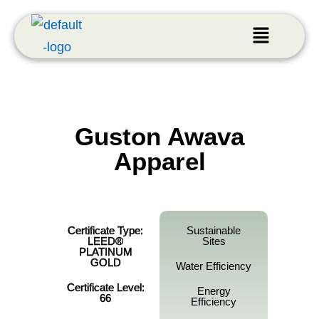
Guston Awava
Apparel
Certificate Type:
Sustainable
LEED®
Sites
PLATINUM
GOLD
Water Efficiency
Certificate Level:
Energy
66
Efficiency