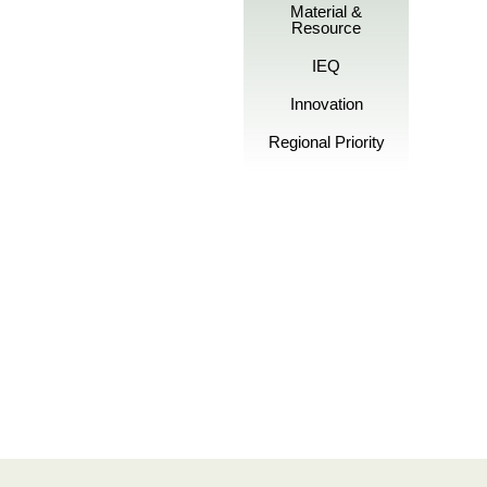
Material &
Resource
IEQ
Innovation
Regional Priority