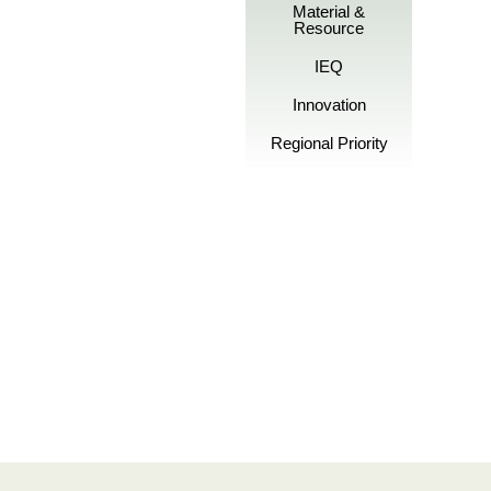
Material &
Resource
IEQ
Innovation
Regional Priority