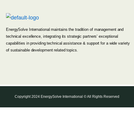
EnergySolve International maintains the tradition of management and
technical excellence, integrating its strategic partners’ exceptional
capabilities in providing technical assistance & support for a wide variety
of sustainable development related topics.
Copyright 2024 EnergySolve International © All Rights Reserved