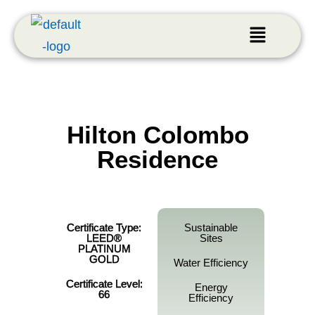
Hilton Colombo
Residence
Certificate Type:
Sustainable
LEED®
Sites
PLATINUM
GOLD
Water Efficiency
Certificate Level:
Energy
66
Efficiency