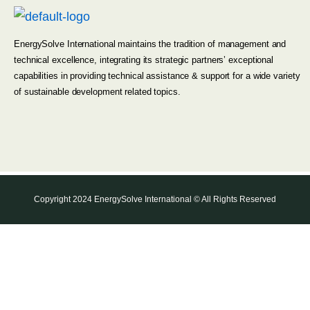
EnergySolve International maintains the tradition of management and
technical excellence, integrating its strategic partners’ exceptional
capabilities in providing technical assistance & support for a wide variety
of sustainable development related topics.
Copyright 2024 EnergySolve International © All Rights Reserved