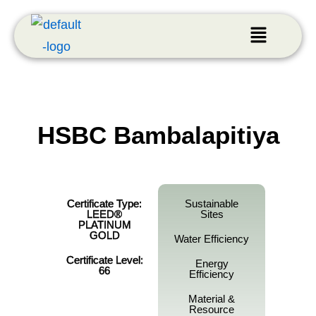
HSBC Bambalapitiya
Certificate Type:
Sustainable
LEED®
Sites
PLATINUM
GOLD
Water Efficiency
Certificate Level:
Energy
66
Efficiency
Material &
Resource