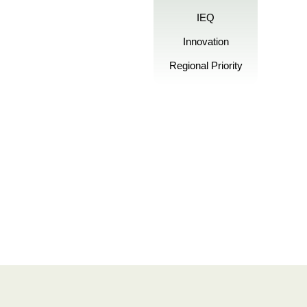
IEQ
Innovation
Regional Priority