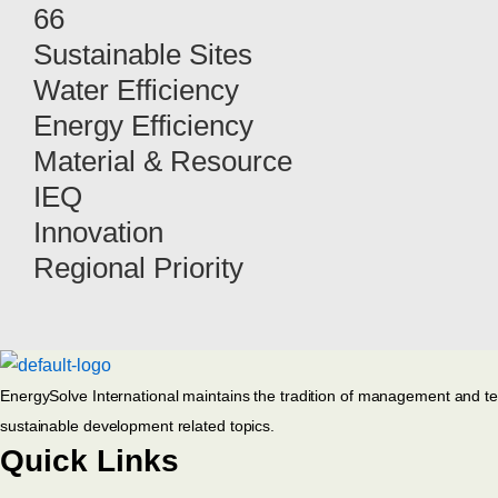
66
Sustainable Sites
Water Efficiency
Energy Efficiency
Material & Resource
IEQ
Innovation
Regional Priority
EnergySolve International maintains the tradition of management and techn
sustainable development related topics.
Quick Links