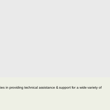
ies in providing technical assistance & support for a wide variety of