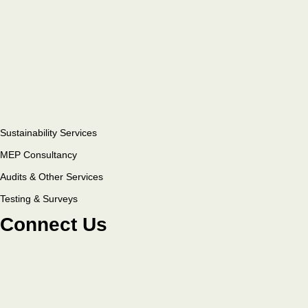
Sustainability Services
MEP Consultancy
Audits & Other Services
Testing & Surveys
Connect Us