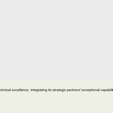
ical excellence, integrating its strategic partners’ exceptional capabilit