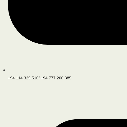
+94 114 329 510/ +94 777 200 385