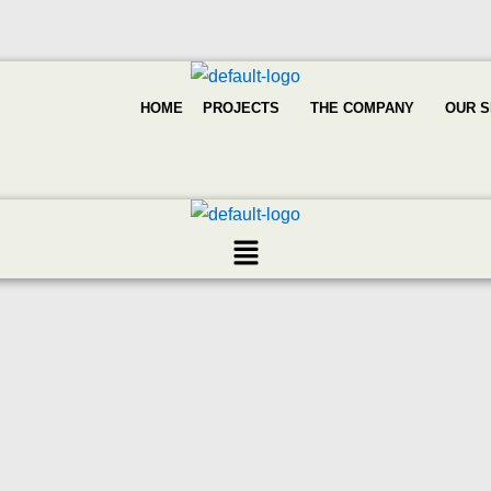
HOME
PROJECTS
THE COMPANY
OUR S