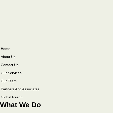
Home
About Us
Contact Us
Our Services
Our Team
Partners And Associates
Global Reach
What We Do