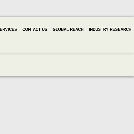
ERVICES
CONTACT US
GLOBAL REACH
INDUSTRY RESEARCH