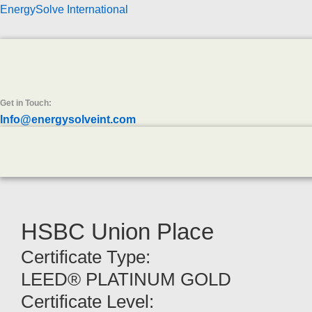
EnergySolve International
Get in Touch:
Info@energysolveint.com
HSBC Union Place
Certificate Type:
LEED® PLATINUM GOLD
Certificate Level: