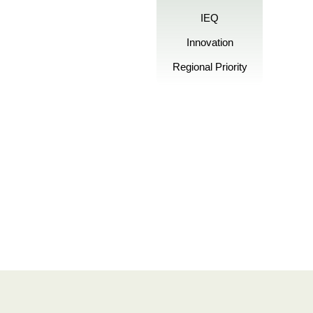
IEQ
Innovation
Regional Priority