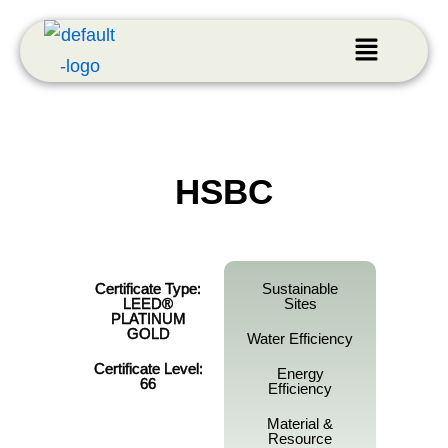
HSBC
Certificate Type:
Sustainable
LEED®
Sites
PLATINUM
GOLD
Water Efficiency
Certificate Level:
Energy
66
Efficiency
Material &
Resource