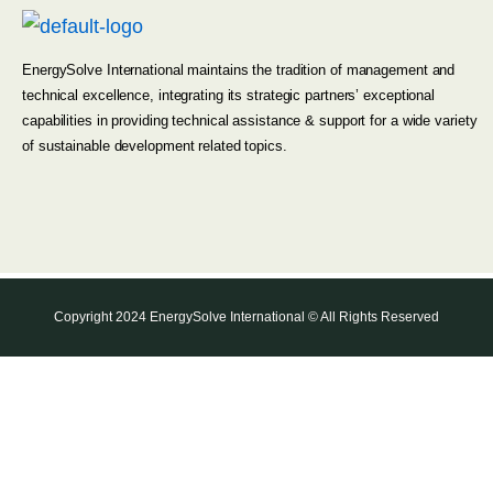
EnergySolve International maintains the tradition of management and
technical excellence, integrating its strategic partners’ exceptional
capabilities in providing technical assistance & support for a wide variety
of sustainable development related topics.
Copyright 2024 EnergySolve International © All Rights Reserved