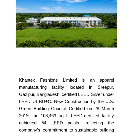
Khantex Fashions Limited is an apparel
manufacturing facility located in Sreepur,
Gazipur, Bangladesh, certified LEED Silver under
LEED v4 BD+C: New Construction by the U.S.
Green Building Council. Certified on 28 March
2019, the 103,463 sq ft LEED-certified facility
achieved 54 LEED points, reflecting the
company's commitment to sustainable building