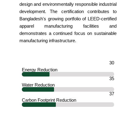
design and environmentally responsible industrial
development. The certification contributes to
Bangladesh's growing portfolio of LEED-certified
apparel manufacturing facilities and
demonstrates a continued focus on sustainable
manufacturing infrastructure.
30
Energy Reduction
35
Water Reduction
37
Carbon Footprint Reduction