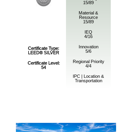
15/89
Material &
Resource
15/89
IEQ
4/16
Innovation
Certificate Type:
5/6
LEED® SILVER
Regional Priority
Certificate Level:
4/4
54
IPC | Location &
Transportation