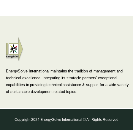
EnergySolve International maintains the tradition of management and
technical excellence, integrating its strategic partners’ exceptional
capabilities in providing technical assistance & support for a wide variety
of sustainable development related topics.
Copyright 2024 EnergySolve International © All Rights Reserved