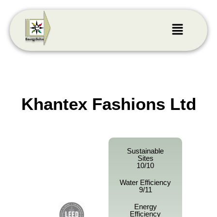
Khantex Fashions Ltd
Sustainable
Sites
10/10
Water Efficiency
9/11
Energy
Efficiency