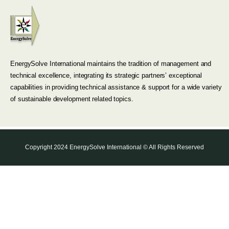
EnergySolve International maintains the tradition of management and
technical excellence, integrating its strategic partners’ exceptional
capabilities in providing technical assistance & support for a wide variety
of sustainable development related topics.
Copyright 2024 EnergySolve International © All Rights Reserved