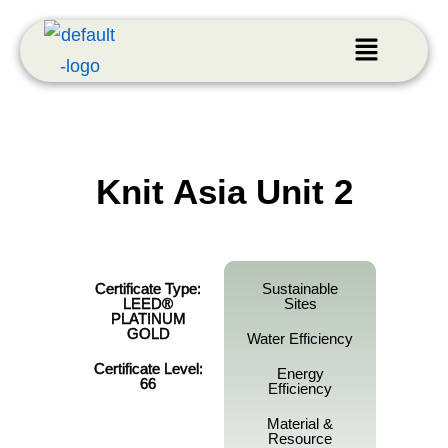
Knit Asia Unit 2
Certificate Type:
Sustainable
LEED®
Sites
PLATINUM
GOLD
Water Efficiency
Certificate Level:
Energy
66
Efficiency
Material &
Resource