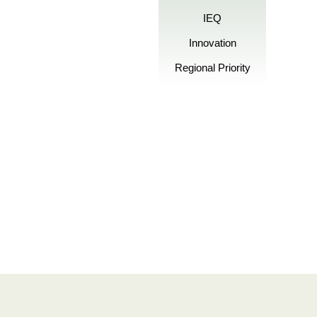
IEQ
Innovation
Regional Priority