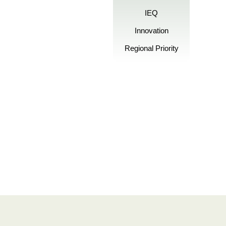
IEQ
Innovation
Regional Priority