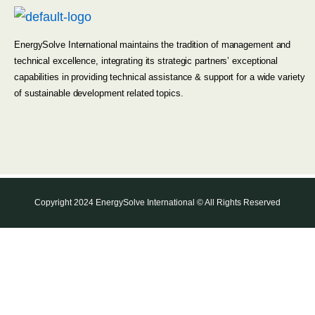
EnergySolve International maintains the tradition of management and
technical excellence, integrating its strategic partners’ exceptional
capabilities in providing technical assistance & support for a wide variety
of sustainable development related topics.
Copyright 2024 EnergySolve International © All Rights Reserved