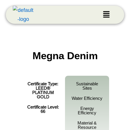
Megna Denim
Certificate Type:
Sustainable
LEED®
Sites
PLATINUM
GOLD
Water Efficiency
Certificate Level:
Energy
66
Efficiency
Material &
Resource