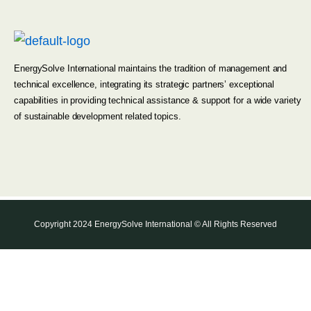
EnergySolve International maintains the tradition of management and
technical excellence, integrating its strategic partners’ exceptional
capabilities in providing technical assistance & support for a wide variety
of sustainable development related topics.
Copyright 2024 EnergySolve International © All Rights Reserved