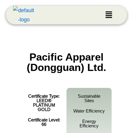
Pacific Apparel
(Dongguan) Ltd.
Certificate Type:
Sustainable
LEED®
Sites
PLATINUM
GOLD
Water Efficiency
Certificate Level:
Energy
66
Efficiency