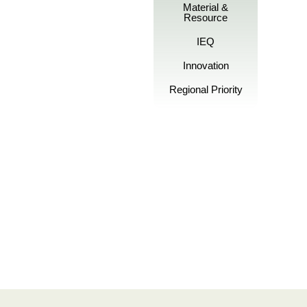
Material &
Resource
IEQ
Innovation
Regional Priority