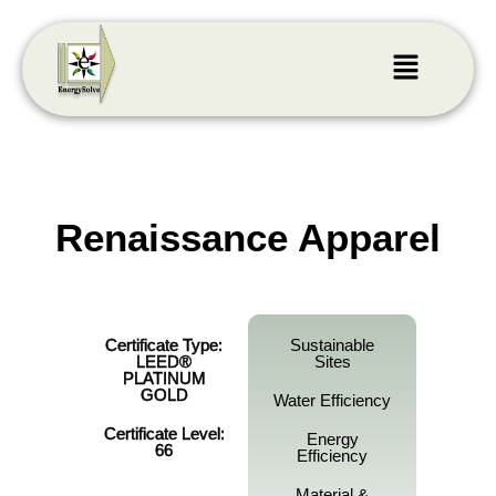
Renaissance Apparel
Certificate Type:
Sustainable
LEED®
Sites
PLATINUM
GOLD
Water Efficiency
Certificate Level:
Energy
66
Efficiency
Material &