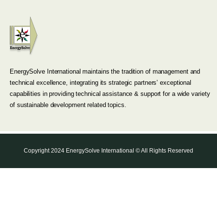
EnergySolve International maintains the tradition of management and
technical excellence, integrating its strategic partners’ exceptional
capabilities in providing technical assistance & support for a wide variety
of sustainable development related topics.
Copyright 2024 EnergySolve International © All Rights Reserved