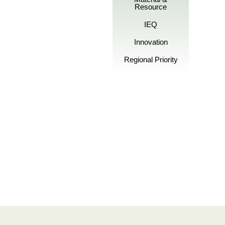
Resource
IEQ
Innovation
Regional Priority