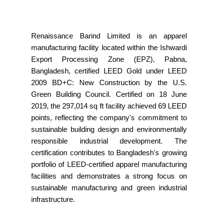
Renaissance Barind Limited is an apparel
manufacturing facility located within the Ishwardi
Export Processing Zone (EPZ), Pabna,
Bangladesh, certified LEED Gold under LEED
2009 BD+C: New Construction by the U.S.
Green Building Council. Certified on 18 June
2019, the 297,014 sq ft facility achieved 69 LEED
points, reflecting the company's commitment to
sustainable building design and environmentally
responsible industrial development. The
certification contributes to Bangladesh's growing
portfolio of LEED-certified apparel manufacturing
facilities and demonstrates a strong focus on
sustainable manufacturing and green industrial
infrastructure.