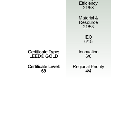
Efficiency
21/53
Material &
Resource
21/53
IEQ
6/15
Certificate Type:
Innovation
LEED® GOLD
6/6
Certificate Level:
Regional Priority
69
4/4