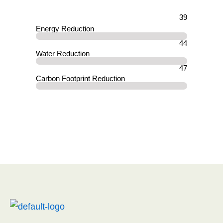
39
Energy Reduction
44
Water Reduction
47
Carbon Footprint Reduction