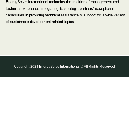
EnergySolve International maintains the tradition of management and
technical excellence, integrating its strategic partners’ exceptional
capabilities in providing technical assistance & support for a wide variety
of sustainable development related topics.
Copyright 2024 EnergySolve International © All Rights Reserved