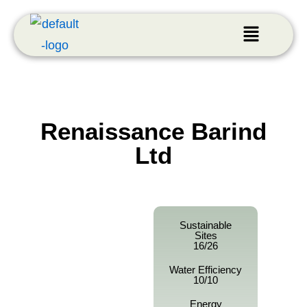
Renaissance Barind
Ltd
Sustainable
Sites
16/26
Water Efficiency
10/10
Energy