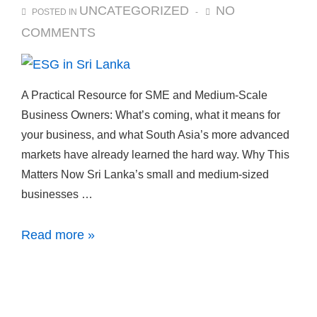
UNCATEGORIZED
NO
POSTED IN
COMMENTS
A Practical Resource for SME and Medium-Scale
Business Owners: What’s coming, what it means for
your business, and what South Asia’s more advanced
markets have already learned the hard way. Why This
Matters Now Sri Lanka’s small and medium-sized
businesses …
Read more »