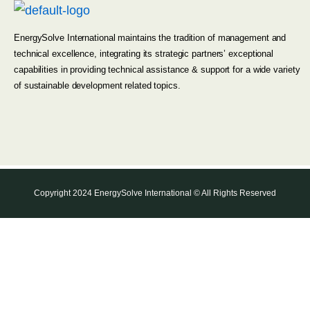
EnergySolve International maintains the tradition of management and
technical excellence, integrating its strategic partners’ exceptional
capabilities in providing technical assistance & support for a wide variety
of sustainable development related topics.
Copyright 2024 EnergySolve International © All Rights Reserved