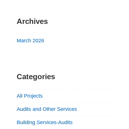
Archives
March 2026
Categories
All Projects
Audits and Other Services
Building Services-Audits