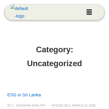
Category:
Uncategorized
ESG in Sri Lanka
BY
DARSHAN JAYALATH
POSTED ON
MARCH 24, 2026