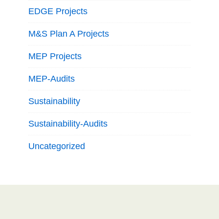
EDGE Projects
M&S Plan A Projects
MEP Projects
MEP-Audits
Sustainability
Sustainability-Audits
Uncategorized