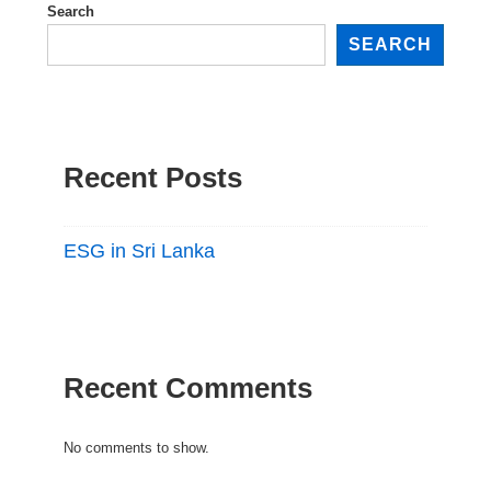
Search
SEARCH
Recent Posts
ESG in Sri Lanka
Recent Comments
No comments to show.